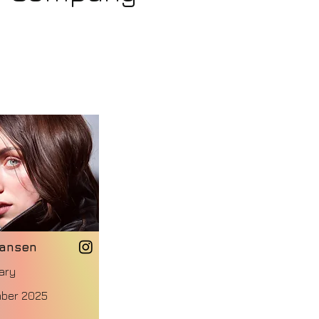
Jansen
ary
ber 2025