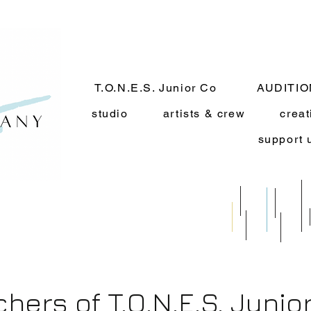
T.O.N.E.S. Junior Co
AUDITI
studio
artists & crew
creat
support 
chers of T.O.N.E.S. Juni