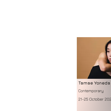
Tamae Yoneda
Contemporary
21-25 October 20