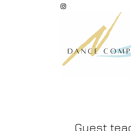
Guest tea