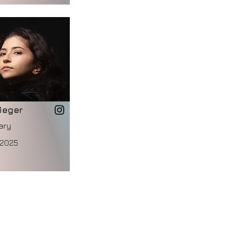
ieger
ary
 2025