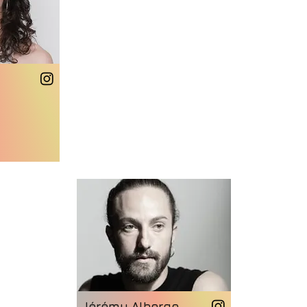
Jérémy Alberge