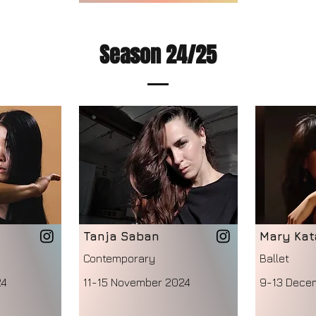
Season 24/25
Tanja Saban
Mary Kat
Contemporary
Ballet
24
11-15 November 2024
9-13 Dece