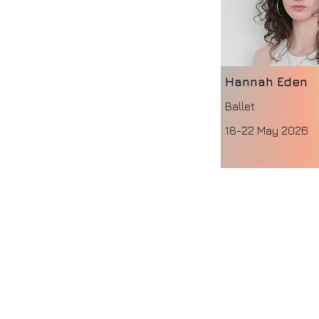
Hannah Eden
Ballet
18-22 May 2026