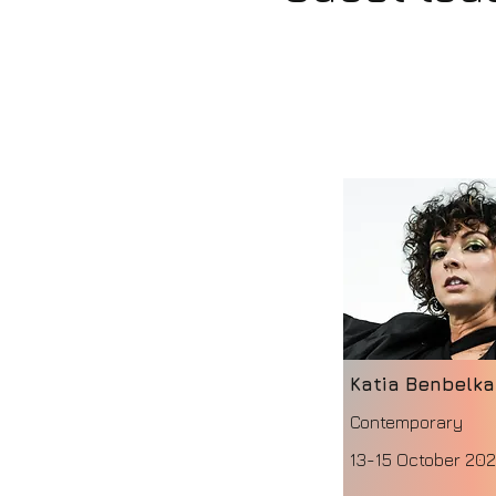
Katia Benbelk
Contemporary
13-15 October 20