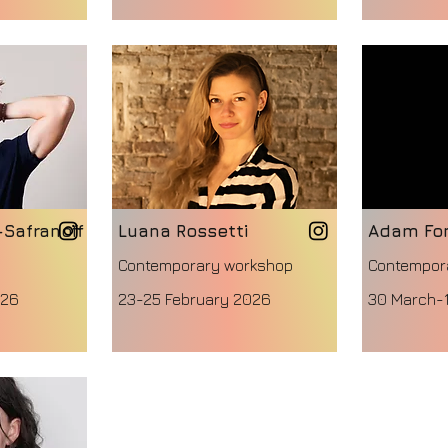
-Safranoff
Luana Rossetti
Adam Fo
Contemporary workshop
Contempor
026
23-25 February 2026
30 March-1