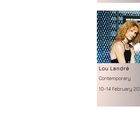
Lou Landré
Contemporary
10-14 February 20