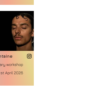
ntaine
ary workshop
st April 2026