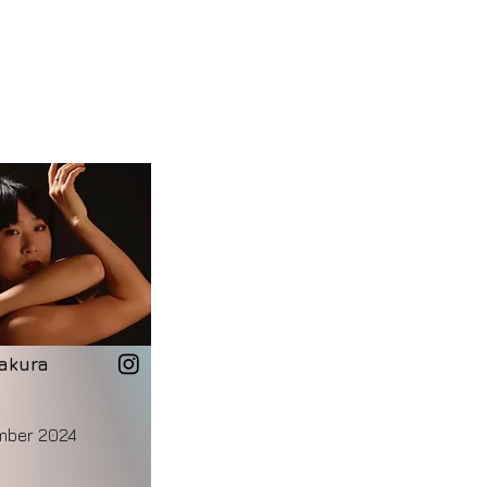
akura
mber 2024