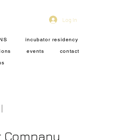
Log In
ONS
incubator residency
ions
events
contact
us
or Company