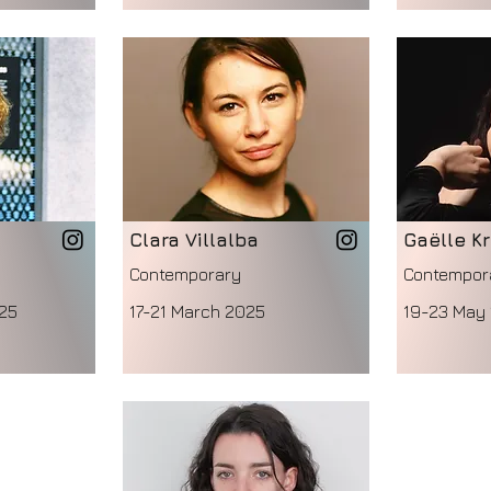
Clara Villalba
Gaëlle Kr
Contemporary
Contempor
25
17-21 March 2025
19-23 May