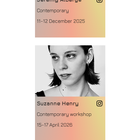
Contemporary
11-12 December 2025
Suzanne Henry
Contemporary workshop
15-17 April 2026