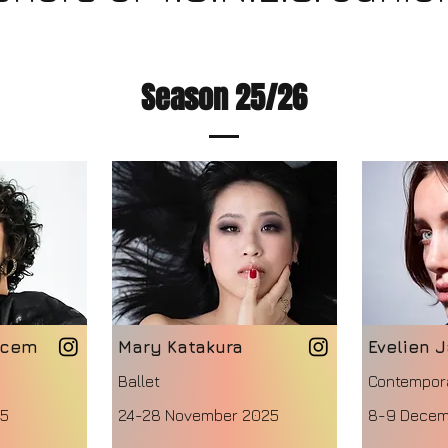
Season 25/26
acem
Mary Katakura
Evelien 
Ballet
Contempor
25
24-28 November 2025
8-9 Decem