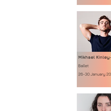
Mikhael Kinley
Ballet
26-30 January 2