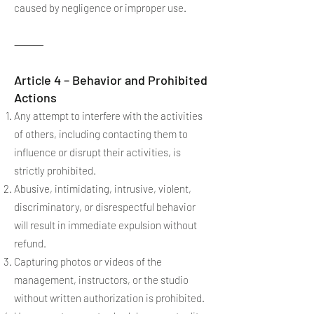
caused by negligence or improper use.
⸻
Article 4 – Behavior and Prohibited
Actions
Any attempt to interfere with the activities
of others, including contacting them to
influence or disrupt their activities, is
strictly prohibited.
Abusive, intimidating, intrusive, violent,
discriminatory, or disrespectful behavior
will result in immediate expulsion without
refund.
Capturing photos or videos of the
management, instructors, or the studio
without written authorization is prohibited.