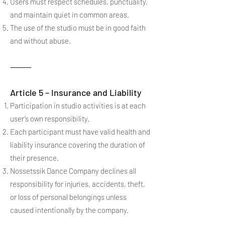
Users must respect schedules, punctuality,
and maintain quiet in common areas.
The use of the studio must be in good faith
and without abuse.
⸻
Article 5 – Insurance and Liability
Participation in studio activities is at each
user’s own responsibility.
Each participant must have valid health and
liability insurance covering the duration of
their presence.
Nossetssik Dance Company declines all
responsibility for injuries, accidents, theft,
or loss of personal belongings unless
caused intentionally by the company.