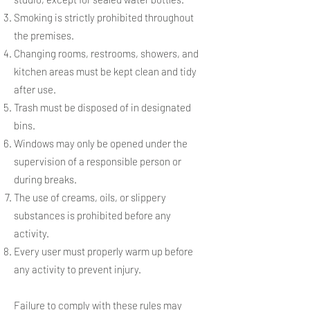
Smoking is strictly prohibited throughout
the premises.
Changing rooms, restrooms, showers, and
kitchen areas must be kept clean and tidy
after use.
Trash must be disposed of in designated
bins.
Windows may only be opened under the
supervision of a responsible person or
during breaks.
The use of creams, oils, or slippery
substances is prohibited before any
activity.
Every user must properly warm up before
any activity to prevent injury.
Failure to comply with these rules may