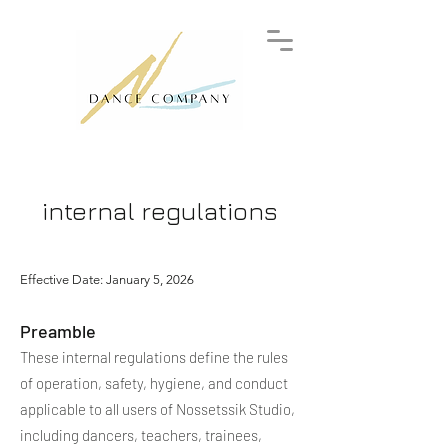
internal regulations
Effective Date: January 5, 2026
Preamble
These internal regulations define the rules
of operation, safety, hygiene, and conduct
applicable to all users of Nossetssik Studio,
including dancers, teachers, trainees,