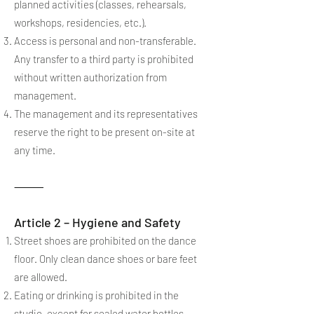
planned activities (classes, rehearsals,
workshops, residencies, etc.).
Access is personal and non-transferable.
Any transfer to a third party is prohibited
without written authorization from
management.
The management and its representatives
reserve the right to be present on-site at
any time.
⸻
Article 2 – Hygiene and Safety
Street shoes are prohibited on the dance
floor. Only clean dance shoes or bare feet
are allowed.
Eating or drinking is prohibited in the
studio, except for sealed water bottles.