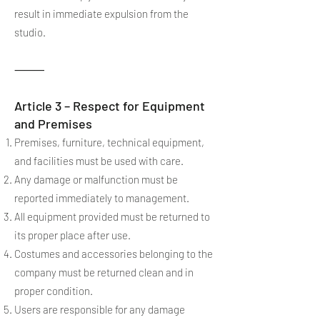
result in immediate expulsion from the
studio.
⸻
Article 3 – Respect for Equipment
and Premises
Premises, furniture, technical equipment,
and facilities must be used with care.
Any damage or malfunction must be
reported immediately to management.
All equipment provided must be returned to
its proper place after use.
Costumes and accessories belonging to the
company must be returned clean and in
proper condition.
Users are responsible for any damage