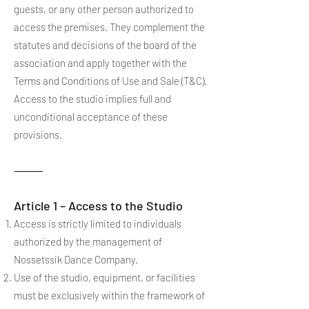
guests, or any other person authorized to
access the premises. They complement the
statutes and decisions of the board of the
association and apply together with the
Terms and Conditions of Use and Sale (T&C).
Access to the studio implies full and
unconditional acceptance of these
provisions.
⸻
Article 1 – Access to the Studio
Access is strictly limited to individuals
authorized by the management of
Nossetssik Dance Company.
Use of the studio, equipment, or facilities
must be exclusively within the framework of