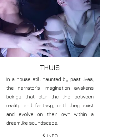
THUIS
In a house still haunted by past lives,
the narrator’s imagination awakens
beings that blur the line between
reality and fantasy, until they exist
and evolve on their own within a
dreamlike soundscape.
INFO