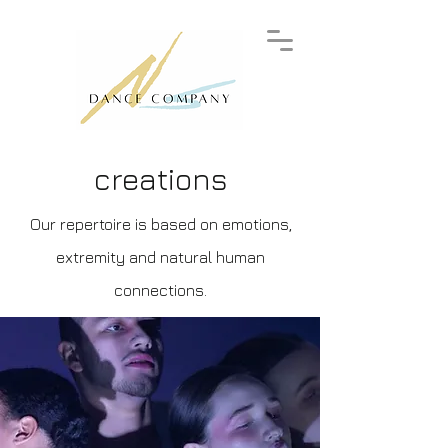
creations
Our repertoire is based on emotions,
extremity and natural human
connections.