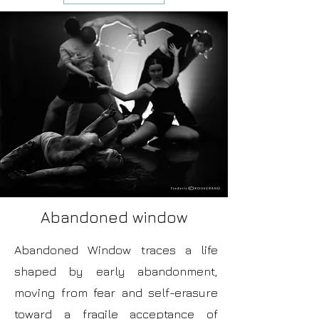
Abandoned window
Abandoned Window traces a life
shaped by early abandonment,
moving from fear and self-erasure
toward a fragile acceptance of