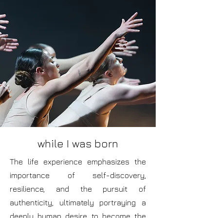
while I was born
The life experience emphasizes the
importance of self-discovery,
resilience, and the pursuit of
authenticity, ultimately portraying a
deeply human desire to become the