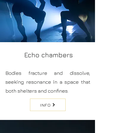
Echo chambers
Bodies fracture and dissolve,
seeking resonance in a space that
both shelters and confines.
INFO