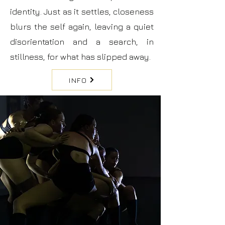
identity. Just as it settles, closeness
blurs the self again, leaving a quiet
disorientation and a search, in
stillness, for what has slipped away.
INFO