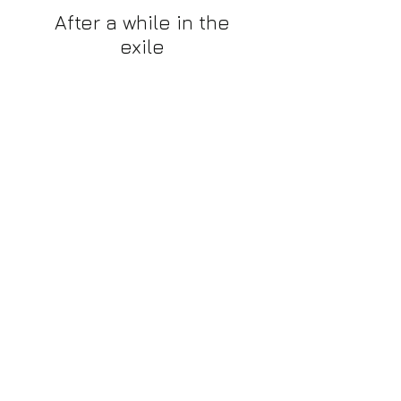
After a while in the
exile
As we navigate a challenging phase,
we find ourselves mentally confined
in a state of exile.
INFO