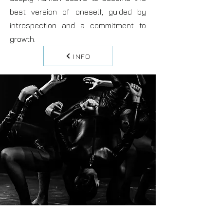
best version of oneself, guided by
introspection and a commitment to
growth.
INFO