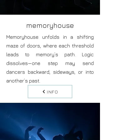
memoryhouse
Memoryhouse unfolds in a shifting
maze of doors, where each threshold
leads to memory’s path. Logic
dissolves—one step may send
dancers backward, sideways, or into
another’s past.
INFO