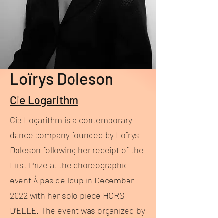
Loïrys Doleson
Cie Logarithm
Cie Logarithm is a contemporary
dance company founded by Loïrys
Doleson following her receipt of the
First Prize at the choreographic
event À pas de loup in December
2022 with her solo piece HORS
D’ELLE. The event was organized by