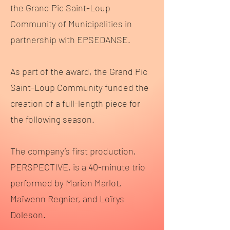
the Grand Pic Saint-Loup
Community of Municipalities in
partnership with EPSEDANSE.
As part of the award, the Grand Pic
Saint-Loup Community funded the
creation of a full-length piece for
the following season.
The company’s first production,
PERSPECTIVE, is a 40-minute trio
performed by Marion Marlot,
Maïwenn Regnier, and Loïrys
Doleson.