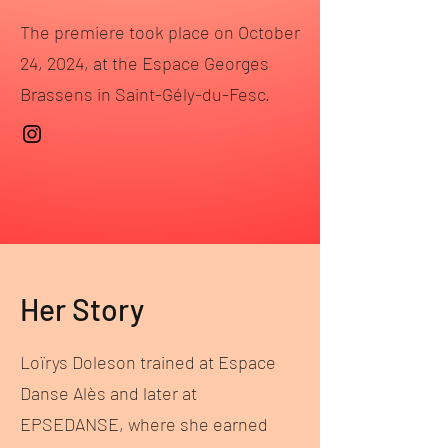
The premiere took place on October
24, 2024, at the Espace Georges
Brassens in Saint-Gély-du-Fesc.
Her Story
Loïrys Doleson trained at Espace
Danse Alès and later at
EPSEDANSE, where she earned