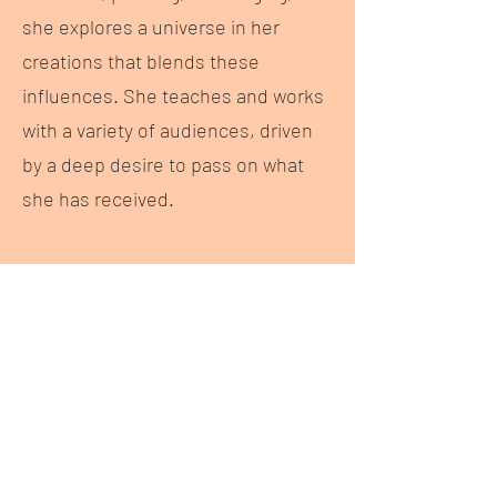
she explores a universe in her
creations that blends these
influences. She teaches and works
with a variety of audiences, driven
by a deep desire to pass on what
she has received.
Her Project
Les
veilleuses
Set against landscapes darkened by
cruelty, this piece reflects on those
who protect life even before it comes
into the world. These isolated