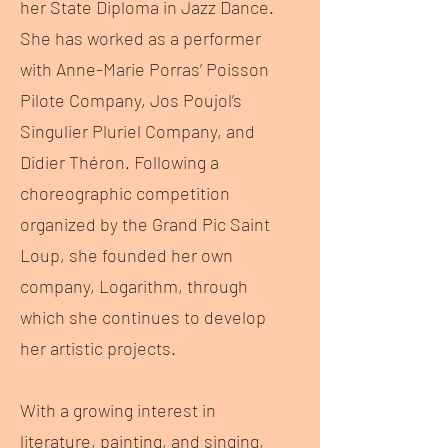
her State Diploma in Jazz Dance.
She has worked as a performer
with Anne-Marie Porras’ Poisson
Pilote Company, Jos Poujol’s
Singulier Pluriel Company, and
Didier Théron. Following a
choreographic competition
organized by the Grand Pic Saint
Loup, she founded her own
company, Logarithm, through
which she continues to develop
her artistic projects.
With a growing interest in
literature, painting, and singing,