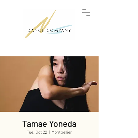
Tamae Yoneda
Tue, Oct 22
  |  
Montpellier