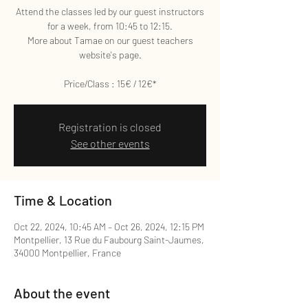
Attend the classes led by our guest instructors
for a week, from 10:45 to 12:15.
More about Tamae on our guest teachers
website's page.
Price/Class : 15€ / 12€*
Registration is closed
See other events
Time & Location
Oct 22, 2024, 10:45 AM – Oct 26, 2024, 12:15 PM
Montpellier, 13 Rue du Faubourg Saint-Jaumes,
34000 Montpellier, France
About the event