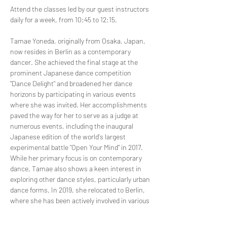
Attend the classes led by our guest instructors 
daily for a week, from 10:45 to 12:15.
Tamae Yoneda, originally from Osaka, Japan, 
now resides in Berlin as a contemporary 
dancer. She achieved the final stage at the 
prominent Japanese dance competition 
"Dance Delight" and broadened her dance 
horizons by participating in various events 
where she was invited. Her accomplishments 
paved the way for her to serve as a judge at 
numerous events, including the inaugural 
Japanese edition of the world's largest 
experimental battle "Open Your Mind" in 2017.
While her primary focus is on contemporary 
dance, Tamae also shows a keen interest in 
exploring other dance styles, particularly urban 
dance forms. In 2019, she relocated to Berlin, 
where she has been actively involved in various 
battles and projects. Presently, she imparts 
her unique contemporary technique, 