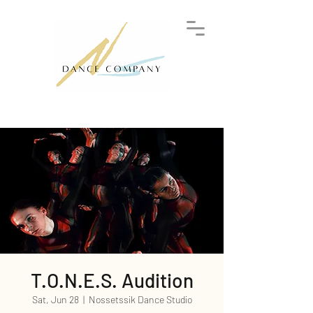
T.O.N.E.S. Audition
Sat, Jun 28
  |  
Nossetssik Dance Studio