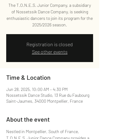
The T.O.N.E.S. Junior Company, a subsidiary
of Nossetssik Dance Company, is seeking
enthusiastic dancers to join its program for the
2025/2026 season.
Registration is closed
See other events
Time & Location
Jun 28, 2025, 10:00 AM – 4:30 PM
Nossetssik Dance Studio, 13 Rue du Faubourg
Saint-Jaumes, 34000 Montpellier, France
About the event
Nestled in Montpellier, South of France, 
T.O.N.E.S. Junior Dance Company provides a 