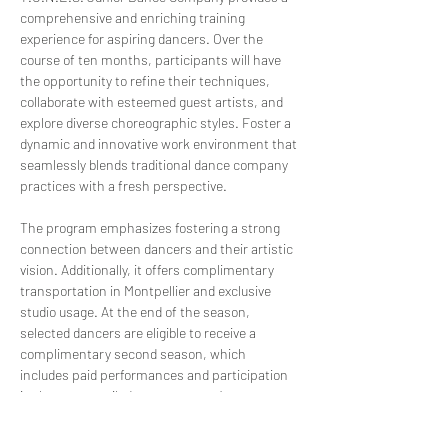
comprehensive and enriching training 
experience for aspiring dancers. Over the 
course of ten months, participants will have 
the opportunity to refine their techniques, 
collaborate with esteemed guest artists, and 
explore diverse choreographic styles. Foster a 
dynamic and innovative work environment that 
seamlessly blends traditional dance company 
practices with a fresh perspective.
The program emphasizes fostering a strong 
connection between dancers and their artistic 
vision. Additionally, it offers complimentary 
transportation in Montpellier and exclusive 
studio usage. At the end of the season, 
selected dancers are eligible to receive a 
complimentary second season, which 
includes paid performances and participation 
in the nossetssik dance company’s 
performances. 