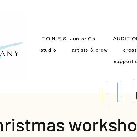
T.O.N.E.S. Junior Co
AUDITI
studio
artists & crew
creat
support 
hristmas worksho