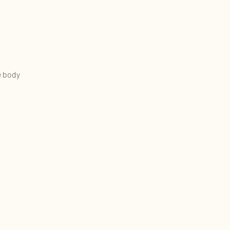
e body