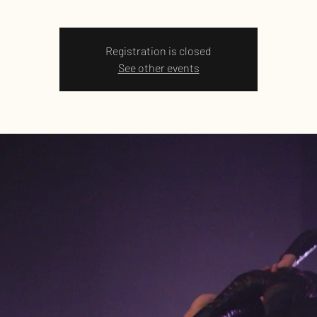
Registration is closed
See other events