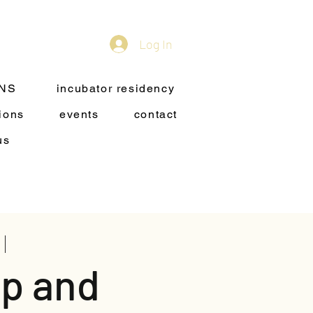
Log In
ONS
incubator residency
ions
events
contact
us
p and