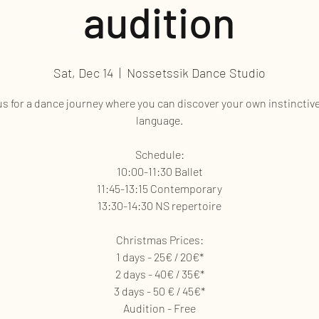
audition
Sat, Dec 14
  |  
Nossetssik Dance Studio
us for a dance journey where you can discover your own instinctiv
language.
Schedule:
10:00-11:30 Ballet
11:45-13:15 Contemporary
13:30-14:30 NS repertoire
Christmas Prices:
1 days - 25€ / 20€*
2 days - 40€ / 35€*
3 days - 50 € / 45€*
Audition - Free