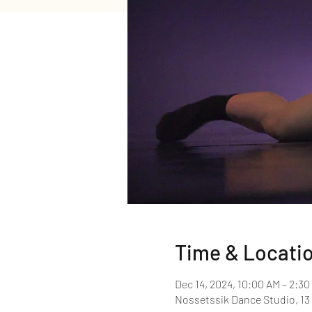
Time & Locati
Dec 14, 2024, 10:00 AM – 2:30
Nossetssik Dance Studio, 13