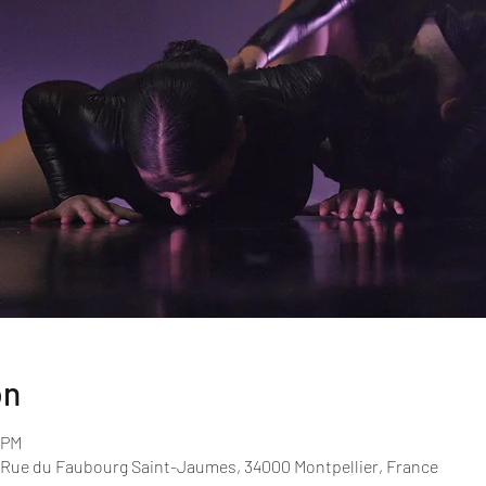
on
 PM
 Rue du Faubourg Saint-Jaumes, 34000 Montpellier, France