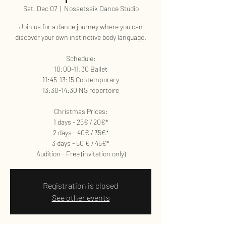
Sat, Dec 07
  |  
Nossetssik Dance Studio
Join us for a dance journey where you can
discover your own instinctive body language.
Schedule:
10:00-11:30 Ballet
11:45-13:15 Contemporary
13:30-14:30 NS repertoire
Christmas Prices:
1 days - 25€ / 20€*
2 days - 40€ / 35€*
3 days - 50 € / 45€*
Audition - Free (invitation only)
Registration is closed
See other events