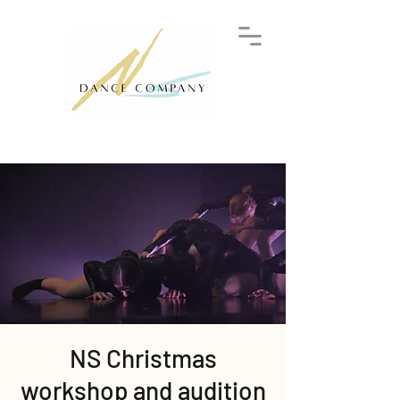
NS Christmas
workshop and audition