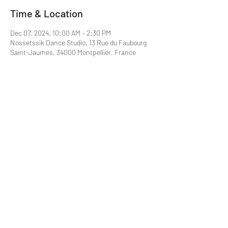
Time & Location
Dec 07, 2024, 10:00 AM – 2:30 PM
Nossetssik Dance Studio, 13 Rue du Faubourg
Saint-Jaumes, 34000 Montpellier, France
About the event
Montpellier
N°RNA - W343029627
info@nossetssik.com
N°SIREN -
908 629 603
LICENCE - PLATESV-D-2022-
000116