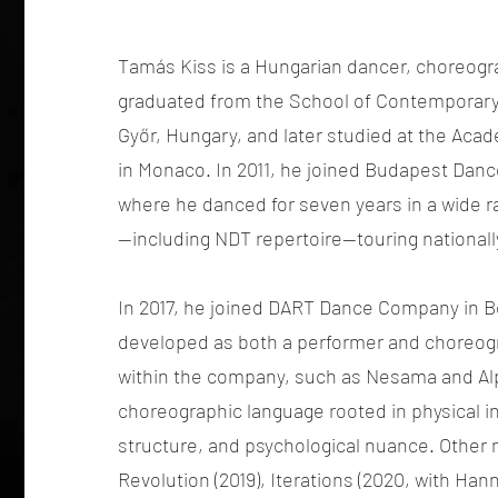
Tamás Kiss is a Hungarian dancer, choreogr
graduated from the School of Contemporary
Győr, Hungary, and later studied at the Aca
in Monaco. In 2011, he joined Budapest Dance
where he danced for seven years in a wide r
—including NDT repertoire—touring nationally
In 2017, he joined DART Dance Company in B
developed as both a performer and choreogr
within the company, such as Nesama and Alp
choreographic language rooted in physical in
structure, and psychological nuance. Other 
Revolution (2019), Iterations (2020, with Han