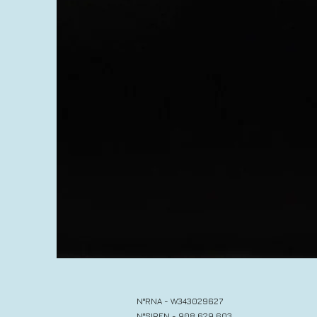
N°RNA - W343029627
N°SIREN - 908 629 603