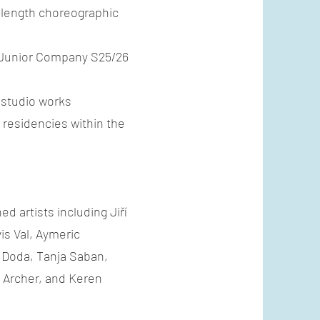
l-length choreographic
 Junior Company S25/26
 studio works
residencies within the
d artists including Jiří
is Val, Aymeric
 Doda, Tanja Saban,
Archer, and Keren