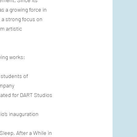
ement. Since its
as a growing force in
 a strong focus on
m artistic
wing works:
r students of
ompany
created for DART Studios
io’s inauguration
Sleep, After a While in