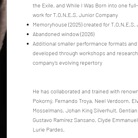
the Exile, and While I Was Born into one ful
work for T.O.N.E.S. Junior Company
Memoryhouse (2025) created for T.O.N.E.S.
Abandoned window (2026)
Additional smaller performance formats and
developed through workshops and research 
company’s evolving repertory
He has collaborated and trained with renowne
Pokorný, Fernando Troya, Neel Verdoorn, Elv
Mosselmans, Johan King Silverhult, Gentian
Gustavo Ramírez Sansano, Clyde Emmanuel 
Lurie Pardes.