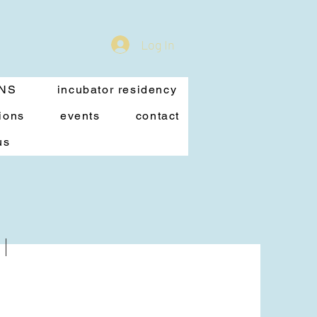
Log In
ONS
incubator residency
ions
events
contact
us