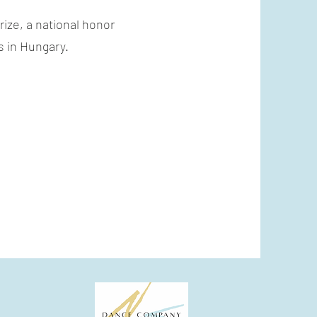
ize, a national honor
s in Hungary.