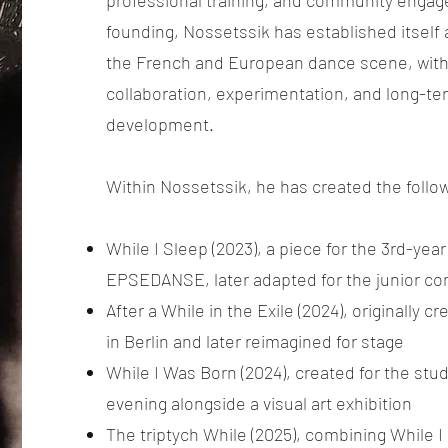
professional training, and community engag
founding, Nossetssik has established itself 
the French and European dance scene, with
collaboration, experimentation, and long-ter
development.
Within Nossetssik, he has created the follo
While I Sleep (2023), a piece for the 3rd-yea
EPSEDANSE, later adapted for the junior c
After a While in the Exile (2024), originally 
in Berlin and later reimagined for stage
While I Was Born (2024), created for the stud
evening alongside a visual art exhibition
The triptych While (2025), combining While I 