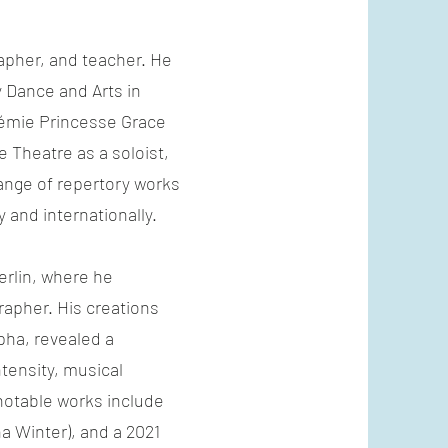
apher, and teacher. He
 Dance and Arts in
démie Princesse Grace
 Theatre as a soloist,
ange of repertory works
 and internationally.
erlin, where he
apher. His creations
ha, revealed a
tensity, musical
notable works include
na Winter), and a 2021