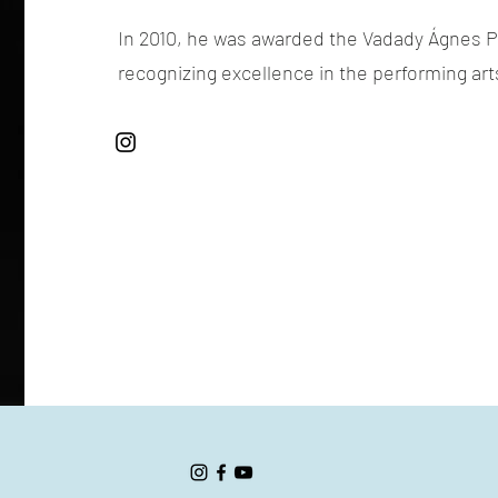
In 2010, he was awarded the Vadady Ágnes Pr
recognizing excellence in the performing art