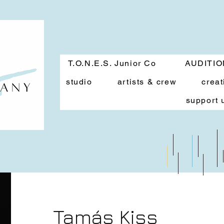
T.O.N.E.S. Junior Co
AUDITI
studio
artists & crew
creat
support 
Tamás Kiss