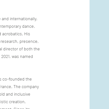
and internationally,
contemporary dance,
 acrobatics. His
research, presence,
 director of both the
 2021, was named
ás co-founded the
 France. The company
old and inclusive
stic creation,