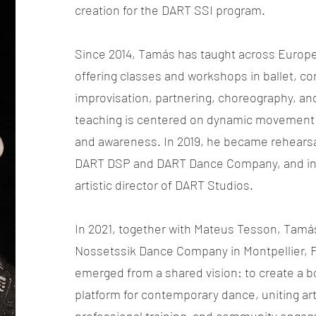
creation for the DART SSI program.
Since 2014, Tamás has taught across Europe 
offering classes and workshops in ballet, 
improvisation, partnering, choreography, and
teaching is centered on dynamic movement 
and awareness. In 2019, he became rehearsal
DART DSP and DART Dance Company, and in
artistic director of DART Studios.
In 2021, together with Mateus Tesson, Tam
Nossetssik Dance Company in Montpellier,
emerged from a shared vision: to create a b
platform for contemporary dance, uniting arti